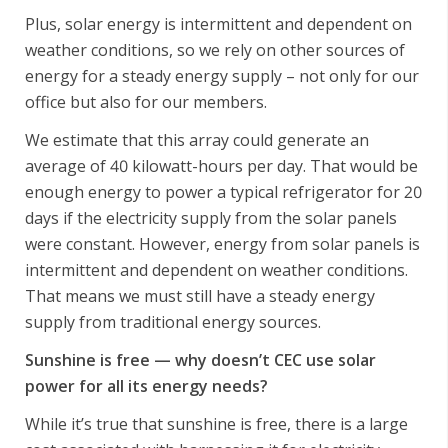
Plus, solar energy is intermittent and dependent on
weather conditions, so we rely on other sources of
energy for a steady energy supply – not only for our
office but also for our members.
We estimate that this array could generate an
average of 40 kilowatt-hours per day. That would be
enough energy to power a typical refrigerator for 20
days if the electricity supply from the solar panels
were constant. However, energy from solar panels is
intermittent and dependent on weather conditions.
That means we must still have a steady energy
supply from traditional energy sources.
Sunshine is free — why doesn’t CEC use solar
power for all its energy needs?
While it’s true that sunshine is free, there is a large