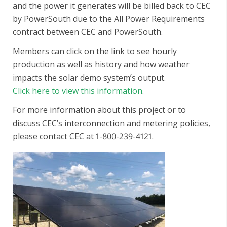
and the power it generates will be billed back to CEC
by PowerSouth due to the All Power Requirements
contract between CEC and PowerSouth.
Members can click on the link to see hourly
production as well as history and how weather
impacts the solar demo system’s output.
Click here to view this information
.
For more information about this project or to
discuss CEC’s interconnection and metering policies,
please contact CEC at 1-800-239-4121.