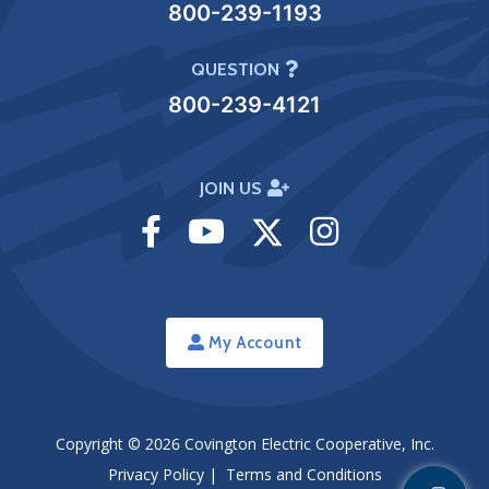
800-239-1193
QUESTION
800-239-4121
JOIN US
Visit
Visit
Visit
Visit
Facebook
Youtube
Twitter
Instagram
My Account
Copyright © 2026
Covington Electric Cooperative, Inc.
Privacy Policy
|
Terms and Conditions