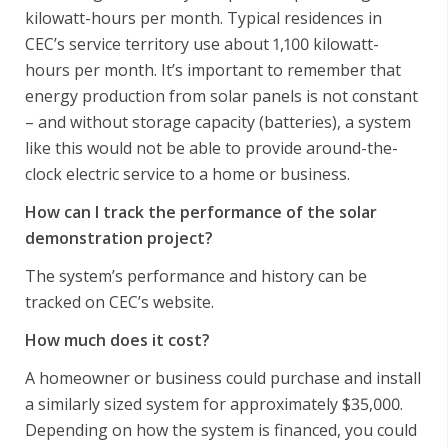
kilowatt-hours per month. Typical residences in
CEC’s service territory use about 1,100 kilowatt-
hours per month. It’s important to remember that
energy production from solar panels is not constant
– and without storage capacity (batteries), a system
like this would not be able to provide around-the-
clock electric service to a home or business.
How can I track the performance of the solar
demonstration project?
The system’s performance and history can be
tracked on CEC’s website.
How much does it cost?
A homeowner or business could purchase and install
a similarly sized system for approximately $35,000.
Depending on how the system is financed, you could