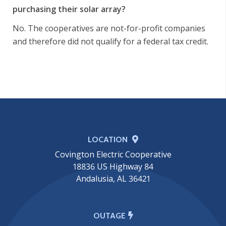
purchasing their solar array?
No. The cooperatives are not-for-profit companies
and therefore did not qualify for a federal tax credit.
LOCATION
Covington Electric Cooperative
18836 US Highway 84
Andalusia, AL 36421
OUTAGE