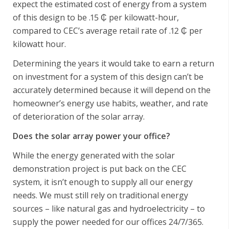
expect the estimated cost of energy from a system
of this design to be .15 ₵ per kilowatt-hour,
compared to CEC’s average retail rate of .12 ₵ per
kilowatt hour.
Determining the years it would take to earn a return
on investment for a system of this design can’t be
accurately determined because it will depend on the
homeowner’s energy use habits, weather, and rate
of deterioration of the solar array.
Does the solar array power your office?
While the energy generated with the solar
demonstration project is put back on the CEC
system, it isn’t enough to supply all our energy
needs. We must still rely on traditional energy
sources – like natural gas and hydroelectricity – to
supply the power needed for our offices 24/7/365.