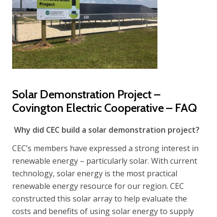
Solar Demonstration Project –
Covington Electric Cooperative – FAQ
Why did CEC build a solar demonstration project?
CEC’s members have expressed a strong interest in
renewable energy – particularly solar. With current
technology, solar energy is the most practical
renewable energy resource for our region. CEC
constructed this solar array to help evaluate the
costs and benefits of using solar energy to supply