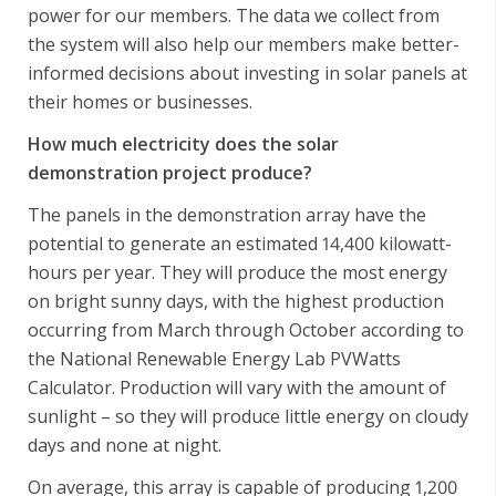
power for our members. The data we collect from
the system will also help our members make better-
informed decisions about investing in solar panels at
their homes or businesses.
How much electricity does the solar
demonstration project produce?
The panels in the demonstration array have the
potential to generate an estimated 14,400 kilowatt-
hours per year. They will produce the most energy
on bright sunny days, with the highest production
occurring from March through October according to
the National Renewable Energy Lab PVWatts
Calculator. Production will vary with the amount of
sunlight – so they will produce little energy on cloudy
days and none at night.
On average, this array is capable of producing 1,200