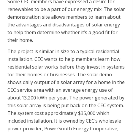
Some CEC members have expressed a desire for
renewables to be a part of our energy mix. The solar
demonstration site allows members to learn about
the advantages and disadvantages of solar energy
to help them determine whether it’s a good fit for
their home.
The project is similar in size to a typical residential
installation. CEC wants to help members learn how
residential solar works before they invest in systems
for their homes or businesses. The solar demo
shows daily output of a solar array for a home in the
CEC service area with an average energy use of
about 13,200 kWh per year. The power generated by
this solar array is being put back on the CEC system.
The system cost approximately $35,000 which
included installation. It is owned by CEC’s wholesale
power provider, PowerSouth Energy Cooperative,