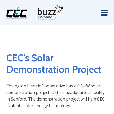
CEC’s Solar
Demonstration Project
Covington Electric Cooperative has a 9.6 kW solar
demonstration project at their headquarters facility
in Sanford. The demonstration project will help CEC
evaluate solar energy technology.