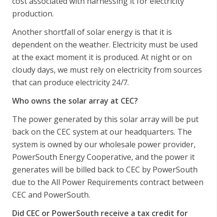
cost associated with harnessing it for electricity
production.
Another shortfall of solar energy is that it is
dependent on the weather. Electricity must be used
at the exact moment it is produced. At night or on
cloudy days, we must rely on electricity from sources
that can produce electricity 24/7.
Who owns the solar array at CEC?
The power generated by this solar array will be put
back on the CEC system at our headquarters. The
system is owned by our wholesale power provider,
PowerSouth Energy Cooperative, and the power it
generates will be billed back to CEC by PowerSouth
due to the All Power Requirements contract between
CEC and PowerSouth.
Did CEC or PowerSouth receive a tax credit for