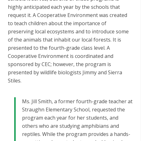
highly anticipated each year by the schools that
request it. A Cooperative Environment was created
to teach children about the importance of
preserving local ecosystems and to introduce some
of the animals that inhabit our local forests. It is
presented to the fourth-grade class level. A
Cooperative Environment is coordinated and
sponsored by CEC; however, the program is
presented by wildlife biologists Jimmy and Sierra
Stiles.
Ms. Jill Smith, a former fourth-grade teacher at
Straughn Elementary School, requested the
program each year for her students, and
others who are studying amphibians and
reptiles. While the program provides a hands-