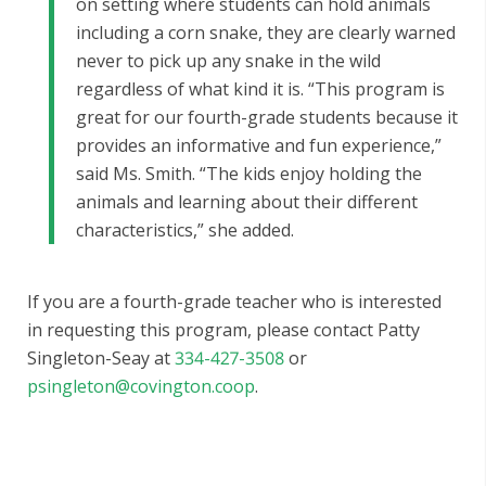
on setting where students can hold animals
including a corn snake, they are clearly warned
never to pick up any snake in the wild
regardless of what kind it is. “This program is
great for our fourth-grade students because it
provides an informative and fun experience,”
said Ms. Smith. “The kids enjoy holding the
animals and learning about their different
characteristics,” she added.
If you are a fourth-grade teacher who is interested
in requesting this program, please contact Patty
Singleton-Seay at
334-427-3508
or
psingleton@covington.coop
.