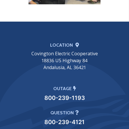
LOCATION
Covington Electric Cooperative
18836 US Highway 84
Andalusia, AL 36421
OUTAGE
800-239-1193
QUESTION
800-239-4121