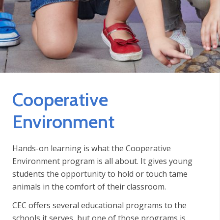
Cooperative
Environment
Hands-on learning is what the Cooperative
Environment program is all about. It gives young
students the opportunity to hold or touch tame
animals in the comfort of their classroom.
CEC offers several educational programs to the
schools it serves, but one of those programs is