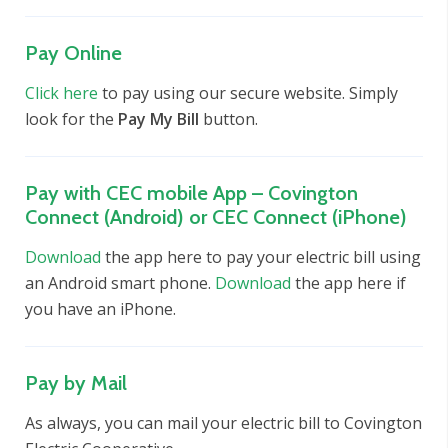
Pay Online
Click here
to pay using our secure website. Simply
look for the
Pay My Bill
button.
Pay with CEC mobile App – Covington
Connect (Android) or CEC Connect (iPhone)
Download
the app here to pay your electric bill using
an Android smart phone.
Download
the app here if
you have an iPhone.
Pay by Mail
As always, you can mail your electric bill to Covington