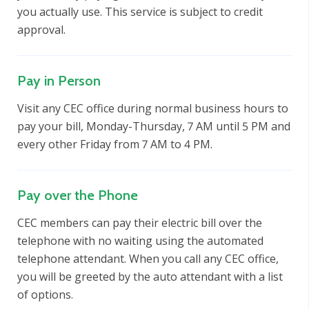
you actually use. This service is subject to credit
approval.
Pay in Person
Visit any CEC office during normal business hours to
pay your bill, Monday-Thursday, 7 AM until 5 PM and
every other Friday from 7 AM to 4 PM.
Pay over the Phone
CEC members can pay their electric bill over the
telephone with no waiting using the automated
telephone attendant. When you call any CEC office,
you will be greeted by the auto attendant with a list
of options.