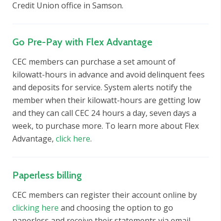
Credit Union office in Samson.
Go Pre-Pay with Flex Advantage
CEC members can purchase a set amount of
kilowatt-hours in advance and avoid delinquent fees
and deposits for service. System alerts notify the
member when their kilowatt-hours are getting low
and they can call CEC 24 hours a day, seven days a
week, to purchase more. To learn more about Flex
Advantage,
click here
.
Paperless billing
CEC members can register their account online by
clicking here
and choosing the option to go
paperless and receive their statements via email.