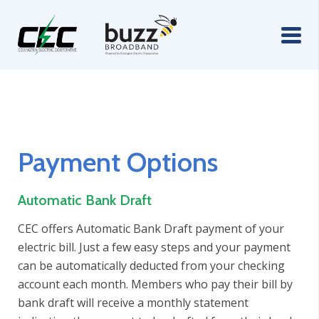
Payment Options
Automatic Bank Draft
CEC offers Automatic Bank Draft payment of your
electric bill. Just a few easy steps and your payment
can be automatically deducted from your checking
account each month. Members who pay their bill by
bank draft will receive a monthly statement