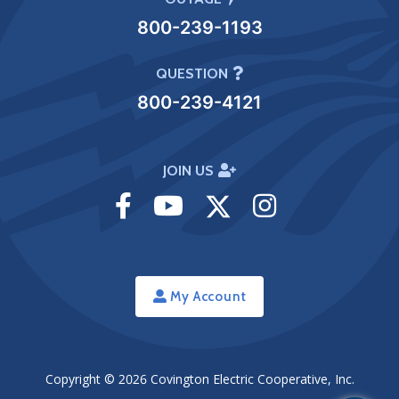
800-239-1193
QUESTION
800-239-4121
JOIN US
Visit
Visit
Visit
Visit
Facebook
Youtube
Twitter
Instagram
My Account
Copyright © 2026
Covington Electric Cooperative, Inc.