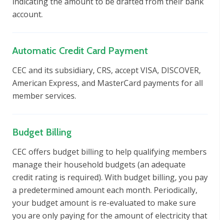
indicating the amount to be drafted from their bank
account.
Automatic Credit Card Payment
CEC and its subsidiary, CRS, accept VISA, DISCOVER,
American Express, and MasterCard payments for all
member services.
Budget Billing
CEC offers budget billing to help qualifying members
manage their household budgets (an adequate
credit rating is required). With budget billing, you pay
a predetermined amount each month. Periodically,
your budget amount is re-evaluated to make sure
you are only paying for the amount of electricity that