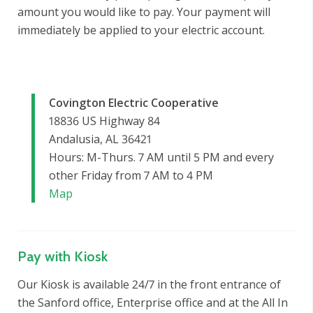
amount you would like to pay. Your payment will
immediately be applied to your electric account.
Covington Electric Cooperative
18836 US Highway 84
Andalusia, AL 36421
Hours: M-Thurs. 7 AM until 5 PM and every
other Friday from 7 AM to 4 PM
Map
Pay with Kiosk
Our Kiosk is available 24/7 in the front entrance of
the Sanford office, Enterprise office and at the All In