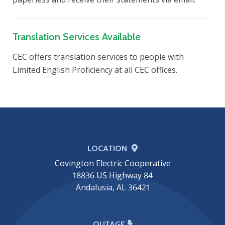
Translation Services Available
CEC offers translation services to people with
Limited English Proficiency at all CEC offices.
LOCATION
Covington Electric Cooperative
18836 US Highway 84
Andalusia, AL 36421
OUTAGE