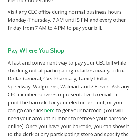
Electric Cooperative.
Visit any CEC office during normal business hours
Monday-Thursday, 7 AM until 5 PM and every other
Friday from 7 AM to 4 PM to pay your bill.
Pay Where You Shop
A fast and convenient way to pay your CEC bill while
checking out at participating retailers near you like
Dollar General, CVS Pharmacy, Family Dollar,
Speedway, Walgreens, Walmart and 7 Eleven. Ask any
CEC member services representative to email or
print the barcode for your electric account, or you
can go can click
here
to get your barcode. (You will
need your account number to retrieve your barcode
online). Once you have your barcode, you can show it
to the clerk at any participating store and specify the