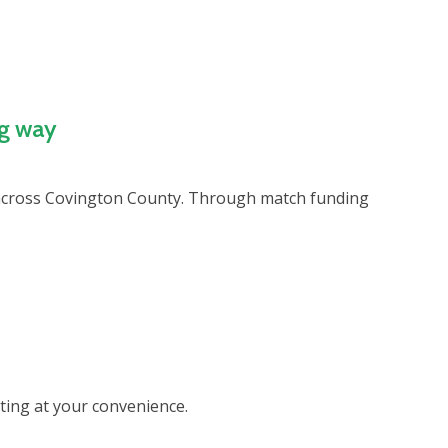
ig way
n across Covington County. Through match funding
eting at your convenience.