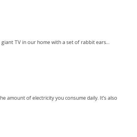
giant TV in our home with a set of rabbit ears…
he amount of electricity you consume daily. It’s also