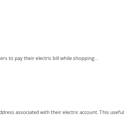
rs to pay their electric bill while shopping…
ress associated with their electric account. This useful