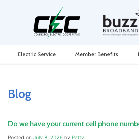
Electric Service
Member Benefits
Blog
Do we have your current cell phone numb
Posted on
July 8, 2026
by
Patty