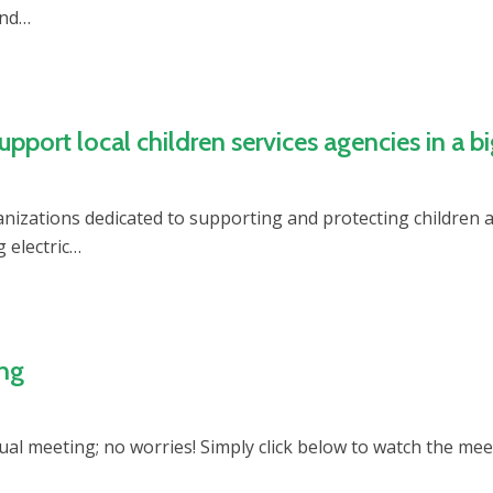
and…
ort local children services agencies in a b
anizations dedicated to supporting and protecting childre
 electric…
ing
nnual meeting; no worries! Simply click below to watch the me