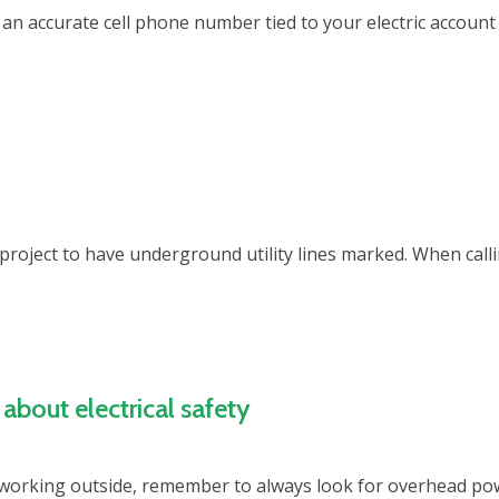
e an accurate cell phone number tied to your electric account
ng project to have underground utility lines marked. When ca
about electrical safety
working outside, remember to always look for overhead powe