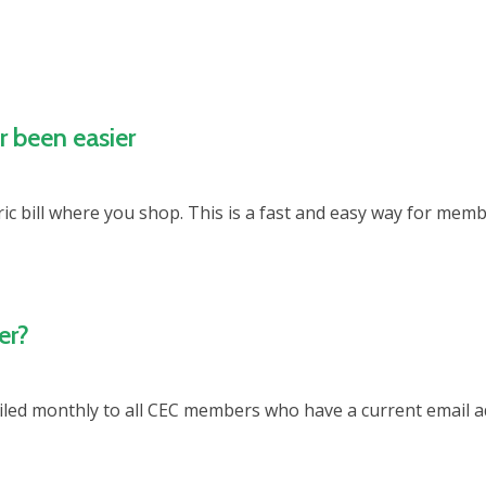
r been easier
c bill where you shop. This is a fast and easy way for membe
er?
led monthly to all CEC members who have a current email add