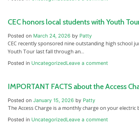
CEC honors local students with Youth Tou
Posted on
March 24, 2026
by
Patty
CEC recently sponsored nine outstanding high school j
Youth Tour last fall through an…
Posted in
Uncategorized
Leave a comment
IMPORTANT FACTS about the Access Charg
Posted on
January 15, 2026
by
Patty
The Access Charge is a monthly charge on your electric bi
Posted in
Uncategorized
Leave a comment