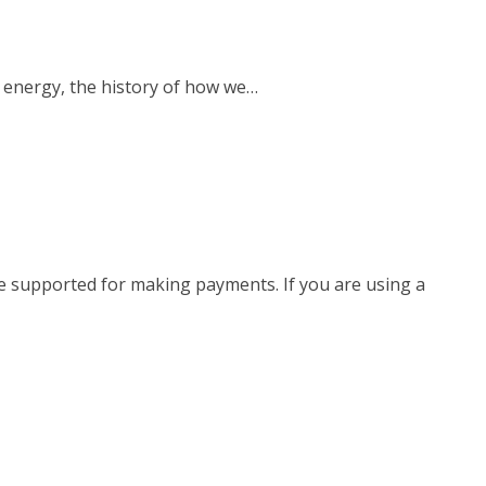
 energy, the history of how we…
e supported for making payments. If you are using a