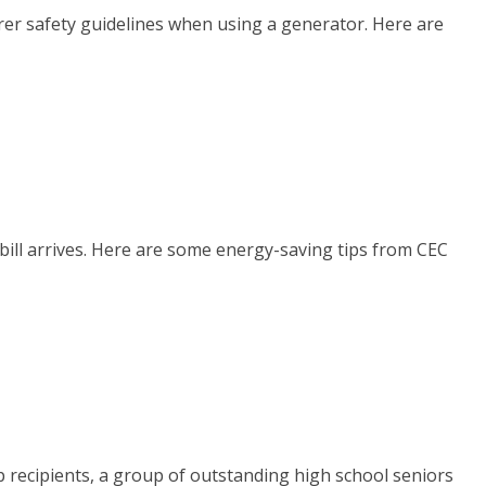
er safety guidelines when using a generator. Here are
bill arrives. Here are some energy-saving tips from CEC
p recipients, a group of outstanding high school seniors