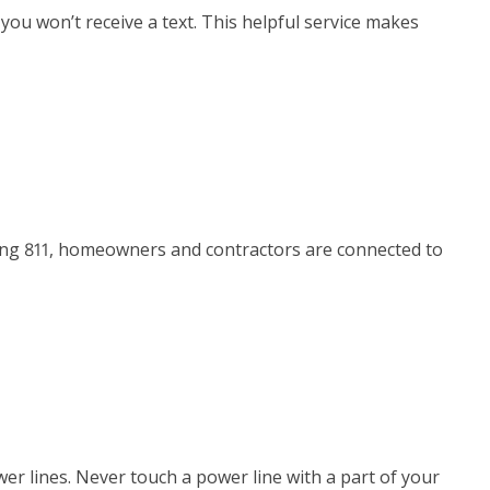
 you won’t receive a text. This helpful service makes
lling 811, homeowners and contractors are connected to
r lines. Never touch a power line with a part of your