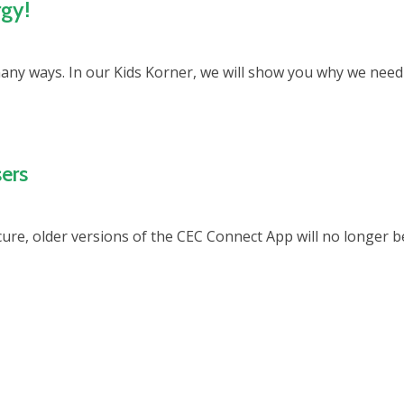
rgy!
many ways. In our Kids Korner, we will show you why we need
ers
re, older versions of the CEC Connect App will no longer b