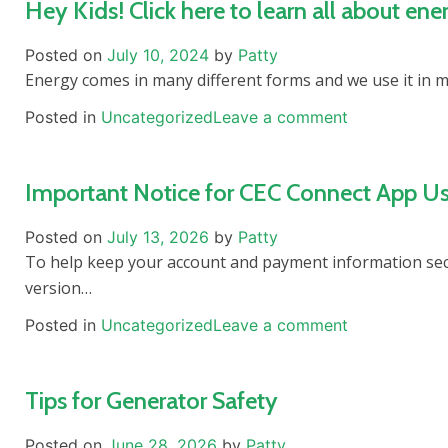
Hey Kids! Click here to learn all about ene
Posted on
July 10, 2024
by
Patty
Energy comes in many different forms and we use it in 
Posted in
Uncategorized
Leave a comment
Important Notice for CEC Connect App Us
Posted on
July 13, 2026
by
Patty
To help keep your account and payment information secu
version…
Posted in
Uncategorized
Leave a comment
Tips for Generator Safety
Posted on
June 28, 2026
by
Patty