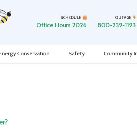
SCHEDULE
OUTAGE
Office Hours 2026
800-239-1193
Energy Conservation
Safety
Community I
er?