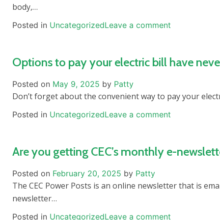
body,…
Posted in
Uncategorized
Leave a comment
Options to pay your electric bill have neve
Posted on
May 9, 2025
by
Patty
Don’t forget about the convenient way to pay your electri
Posted in
Uncategorized
Leave a comment
Are you getting CEC’s monthly e-newslett
Posted on
February 20, 2025
by
Patty
The CEC Power Posts is an online newsletter that is emai
newsletter…
Posted in
Uncategorized
Leave a comment