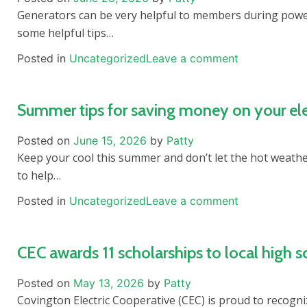
Generators can be very helpful to members during power
some helpful tips…
Posted in
Uncategorized
Leave a comment
Summer tips for saving money on your elec
Posted on
June 15, 2026
by
Patty
Keep your cool this summer and don’t let the hot weathe
to help…
Posted in
Uncategorized
Leave a comment
CEC awards 11 scholarships to local high s
Posted on
May 13, 2026
by
Patty
Covington Electric Cooperative (CEC) is proud to recogni