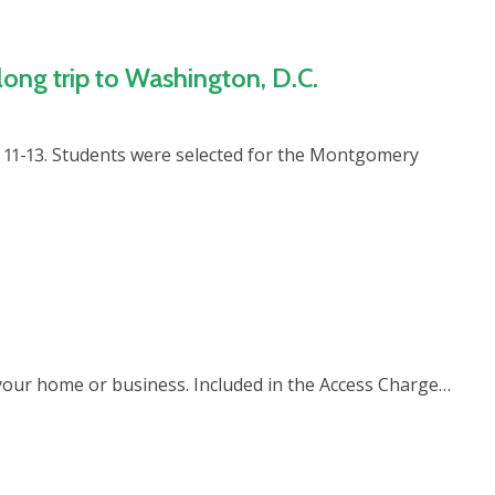
ong trip to Washington, D.C.
11-13. Students were selected for the Montgomery
to your home or business. Included in the Access Charge…