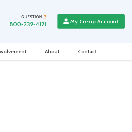
QUESTION
My Co-op Account
800-239-4121
nvolvement
About
Contact