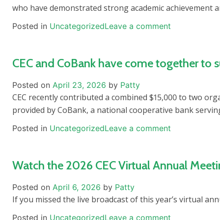
who have demonstrated strong academic achievement 
Posted in
Uncategorized
Leave a comment
CEC and CoBank have come together to supp
Posted on
April 23, 2026
by
Patty
CEC recently contributed a combined $15,000 to two org
provided by CoBank, a national cooperative bank serving
Posted in
Uncategorized
Leave a comment
Watch the 2026 CEC Virtual Annual Meet
Posted on
April 6, 2026
by
Patty
If you missed the live broadcast of this year’s virtual a
Posted in
Uncategorized
Leave a comment