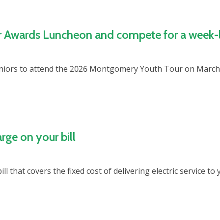
r Awards Luncheon and compete for a week-l
uniors to attend the 2026 Montgomery Youth Tour on March 
e on your bill
ll that covers the fixed cost of delivering electric service 