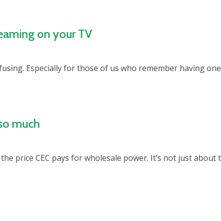
reaming on your TV
fusing. Especially for those of us who remember having one 
 so much
the price CEC pays for wholesale power. It’s not just about t