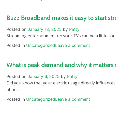
Buzz Broadband makes it easy to start st
Posted on
January 18, 2025
by
Patty
Streaming entertainment on your TVs can be a little con
Posted in
Uncategorized
Leave a comment
What is peak demand and why it matters
Posted on
January 6, 2025
by
Patty
Did you know that your electric usage directly influences 
about…
Posted in
Uncategorized
Leave a comment