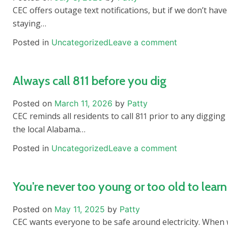
CEC offers outage text notifications, but if we don’t hav
staying…
Posted in
Uncategorized
Leave a comment
Always call 811 before you dig
Posted on
March 11, 2026
by
Patty
CEC reminds all residents to call 811 prior to any diggi
the local Alabama…
Posted in
Uncategorized
Leave a comment
You’re never too young or too old to learn 
Posted on
May 11, 2025
by
Patty
CEC wants everyone to be safe around electricity. When 