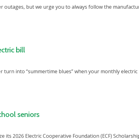
 outages, but we urge you to always follow the manufactur
tric bill
r turn into “summertime blues” when your monthly electric 
chool seniors
ze its 2026 Electric Cooperative Foundation (ECF) Scholarshi