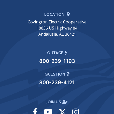
LOCATION
Covington Electric Cooperative
18836 US Highway 84
Andalusia, AL 36421
OUTAGE
800-239-1193
QUESTION
800-239-4121
JOIN US
Visit
Visit
Visit
Visit