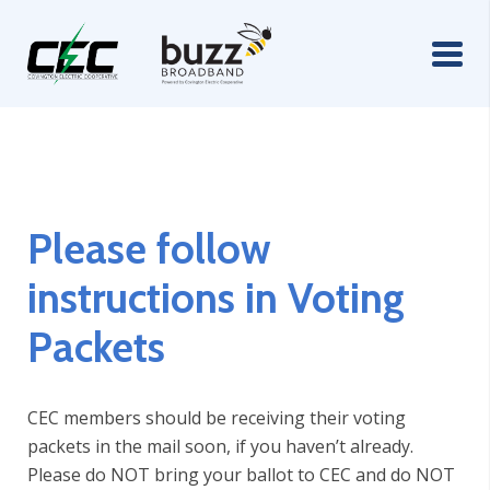
Please follow
instructions in Voting
Packets
CEC members should be receiving their voting
packets in the mail soon, if you haven’t already.
Please do NOT bring your ballot to CEC and do NOT