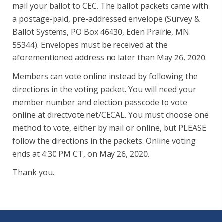
mail your ballot to CEC. The ballot packets came with
a postage-paid, pre-addressed envelope (Survey &
Ballot Systems, PO Box 46430, Eden Prairie, MN
55344). Envelopes must be received at the
aforementioned address no later than May 26, 2020.
Members can vote online instead by following the
directions in the voting packet. You will need your
member number and election passcode to vote
online at directvote.net/CECAL. You must choose one
method to vote, either by mail or online, but PLEASE
follow the directions in the packets. Online voting
ends at 4:30 PM CT, on May 26, 2020.
Thank you.