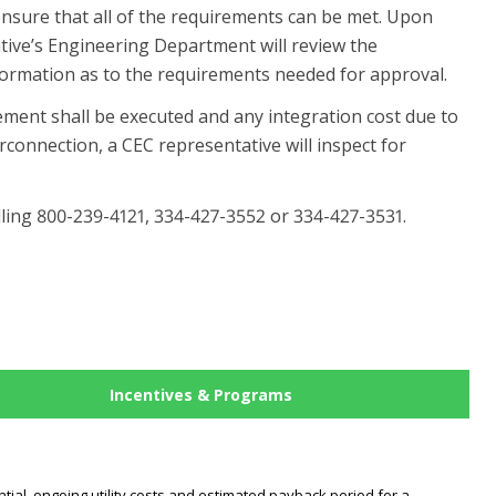
ensure that all of the requirements can be met. Upon
ative’s Engineering Department will review the
information as to the requirements needed for approval.
ment shall be executed and any integration cost due to
erconnection, a CEC representative will inspect for
ling 800-239-4121, 334-427-3552 or 334-427-3531.