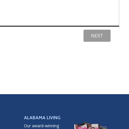
ALABAMA LIVING
Our award-winning