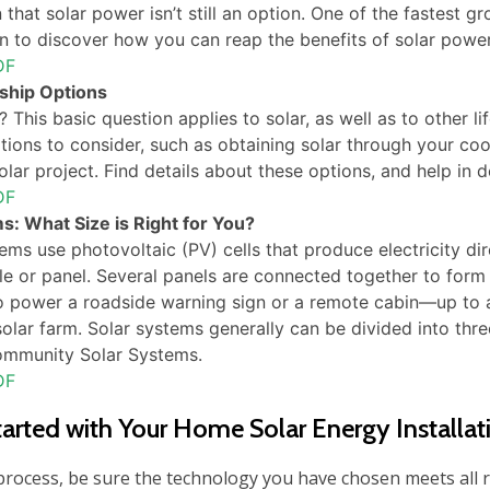
that solar power isn’t still an option. One of the fastest 
n to discover how you can reap the benefits of solar power,
DF
ship Options
 This basic question applies to solar, as well as to other l
tions to consider, such as obtaining solar through your coo
ar project. Find details about these options, and help in de
DF
s: What Size is Right for You?
tems use photovoltaic (PV) cells that produce electricity di
e or panel. Several panels are connected together to form
o power a roadside warning sign or a remote cabin―up to a 
 solar farm. Solar systems generally can be divided into thre
ommunity Solar Systems.
DF
tarted with Your Home Solar Energy Installat
 process, be sure the technology you have chosen meets all 