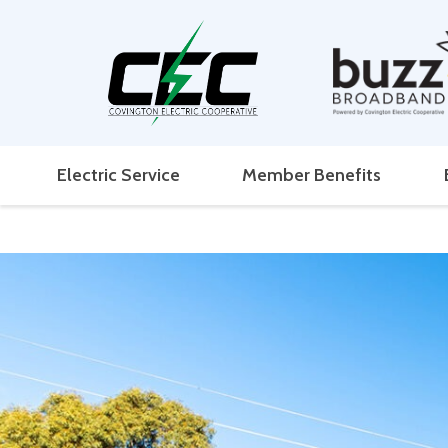
Electric Service
Member Benefits