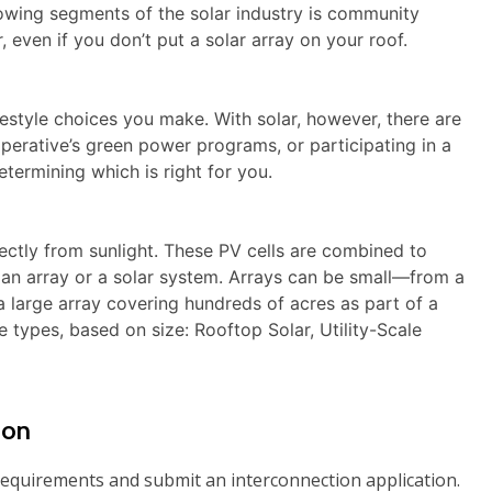
growing segments of the solar industry is community
 even if you don’t put a solar array on your roof.
ifestyle choices you make. With solar, however, there are
perative’s green power programs, or participating in a
termining which is right for you.
rectly from sunlight. These PV cells are combined to
 an array or a solar system. Arrays can be small―from a
large array covering hundreds of acres as part of a
e types, based on size: Rooftop Solar, Utility-Scale
ion
requirements and submit an interconnection application.