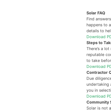
Solar FAQ
Find answers
happens to a 
details to he
Download P
Steps to Take
There’s a lot
reputable con
to take befor
Download P
Contractor Q
Due diligence
undertaking a
you in select
Download P
Community S
Solar is not 