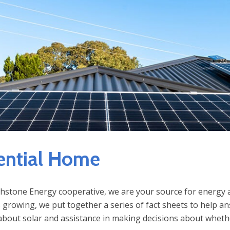
ential Home
hstone Energy cooperative, we are your source for energy an
 growing, we put together a series of fact sheets to help 
bout solar and assistance in making decisions about whethe