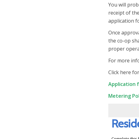
You will prob
receipt of th
application f
Once approva
the co-op sha
proper operat
For more inf
Click here fo
Application 
Metering Pol