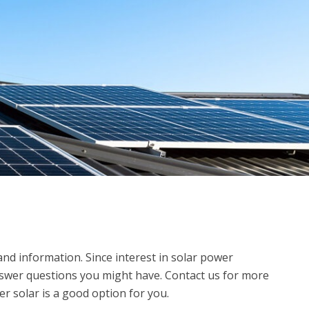
d information. Since interest in solar power
answer questions you might have. Contact us for more
r solar is a good option for you.