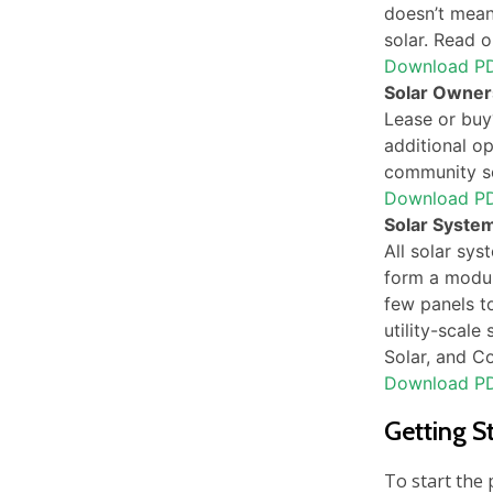
doesn’t mean 
solar. Read o
Download P
Solar Owner
Lease or buy?
additional op
community sol
Download P
Solar System
All solar sys
form a modul
few panels t
utility-scale
Solar, and C
Download P
Getting S
To start the