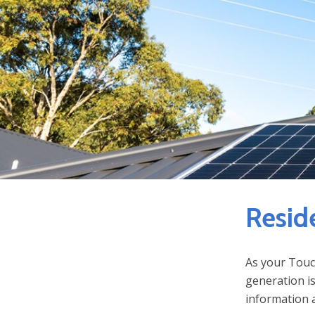
Resid
As your Touc
generation is
information a