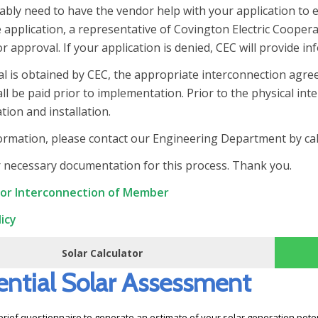
ably need to have the vendor help with your application to 
e application, a representative of Covington Electric Cooper
or approval. If your application is denied, CEC will provide 
l is obtained by CEC, the appropriate interconnection agree
ll be paid prior to implementation. Prior to the physical int
ion and installation.
ormation, please contact our Engineering Department by cal
r necessary documentation for this process. Thank you.
for Interconnection of Member
icy