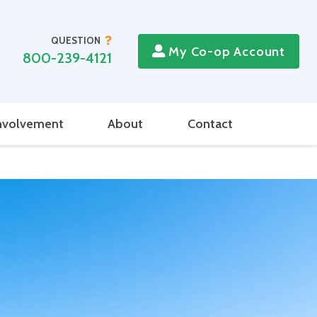
QUESTION
My Co-op Account
800-239-4121
nvolvement
About
Contact