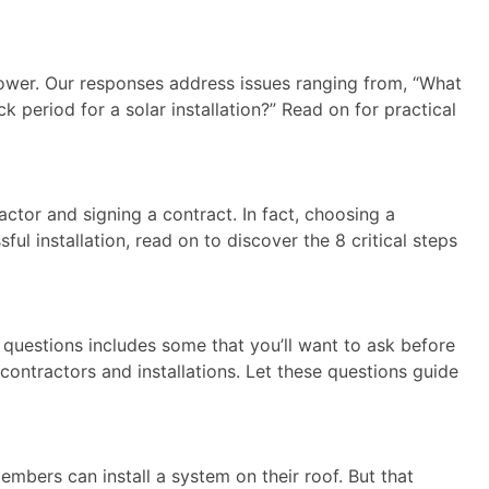
er. Our responses address issues ranging from, “What
period for a solar installation?” Read on for practical
ractor and signing a contract. In fact, choosing a
ful installation, read on to discover the 8 critical steps
 questions includes some that you’ll want to ask before
contractors and installations. Let these questions guide
embers can install a system on their roof. But that