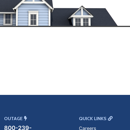
OUTAGE
QUICK LINKS
800-239-
Careers