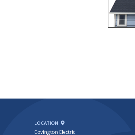
LOCATION
Covington Electric