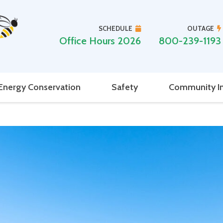
SCHEDULE
OUTAGE
Office Hours 2026
800-239-1193
Energy Conservation
Safety
Community I