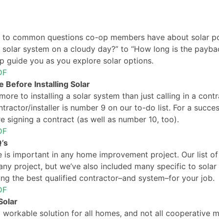
 to common questions co-op members have about solar pow
solar system on a cloudy day?” to “How long is the payback 
lp guide you as you explore solar options.
DF
 Before Installing Solar
 more to installing a solar system than just calling in a cont
tractor/installer is number 9 on our to-do list. For a success
e signing a contract (as well as number 10, too).
DF
’s
 is important in any home improvement project. Our list of
ny project, but we’ve also included many specific to solar 
ing the best qualified contractor–and system–for your job.
DF
olar
a workable solution for all homes, and not all cooperative m