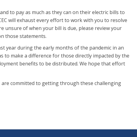
to pay as much as they can on their electric bills to
 CEC will exhaust every effort to work with you to resolve
re unsure of when your bill is due, please review your
 on those statements.
ast year during the early months of the pandemic in an
s to make a difference for those directly impacted by the
yment benefits to be distributed. We hope that effort
we are committed to getting through these challenging