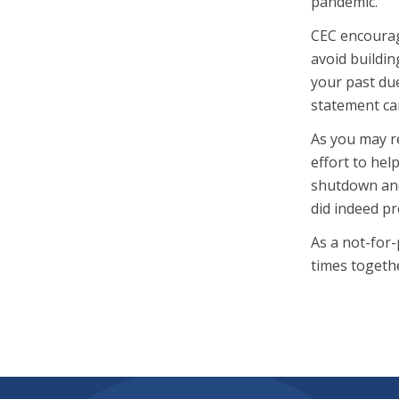
pandemic.
CEC encourag
avoid buildin
your past due
statement car
As you may re
effort to hel
shutdown and
did indeed p
As a not-for-
times togeth