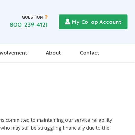
QUESTION
My Co-op Account
800-239-4121
nvolvement
About
Contact
 committed to maintaining our service reliability
o may still be struggling financially due to the