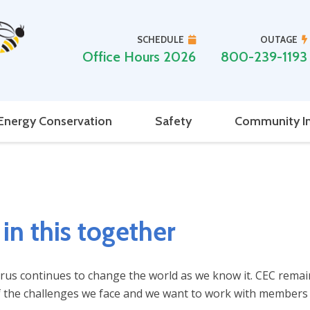
SCHEDULE
OUTAGE
Office Hours 2026
800-239-1193
Energy Conservation
Safety
Community I
in this together
us continues to change the world as we know it. CEC remains
 the challenges we face and we want to work with members wh