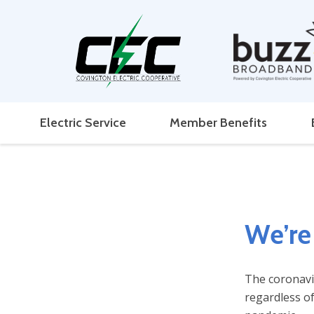
Electric Service
Member Benefits
We’re 
The coronavir
regardless of