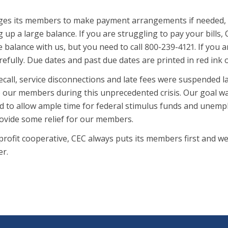
es its members to make payment arrangements if needed, and 
g up a large balance. If you are struggling to pay your bills,
 balance with us, but you need to call 800-239-4121. If you a
efully. Due dates and past due dates are printed in red ink
call, service disconnections and late fees were suspended l
p our members during this unprecedented crisis. Our goal wa
 to allow ample time for federal stimulus funds and unemplo
rovide some relief for our members.
profit cooperative, CEC always puts its members first and 
er.