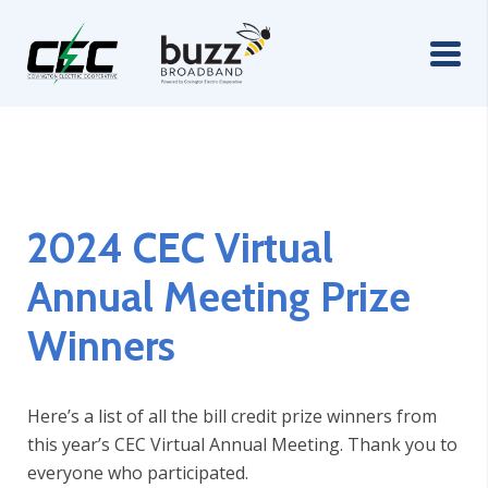
2024 CEC Virtual
Annual Meeting Prize
Winners
Here’s a list of all the bill credit prize winners from
this year’s CEC Virtual Annual Meeting. Thank you to
everyone who participated.