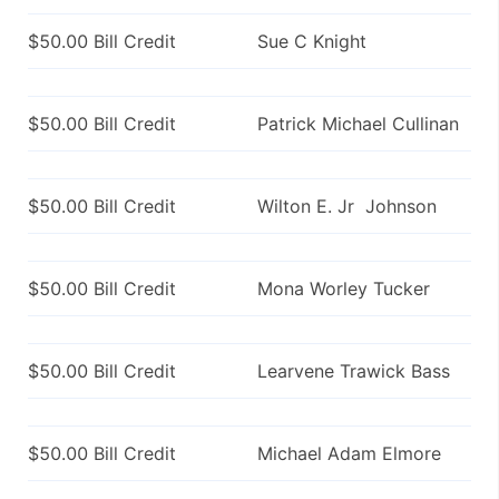
$50.00 Bill Credit
Sue C Knight
$50.00 Bill Credit
Patrick Michael Cullinan
$50.00 Bill Credit
Wilton E. Jr Johnson
$50.00 Bill Credit
Mona Worley Tucker
$50.00 Bill Credit
Learvene Trawick Bass
$50.00 Bill Credit
Michael Adam Elmore