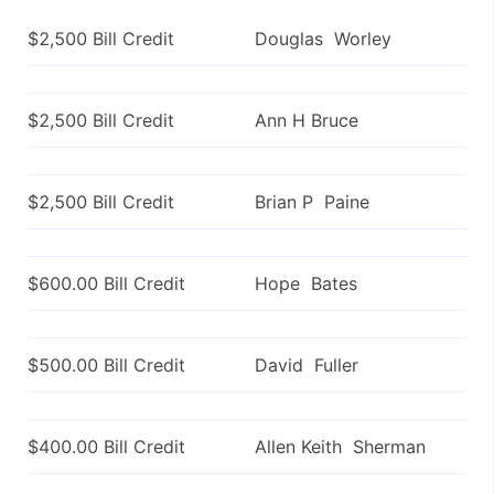
$2,500 Bill Credit
Douglas Worley
$2,500 Bill Credit
Ann H Bruce
$2,500 Bill Credit
Brian P Paine
$600.00 Bill Credit
Hope Bates
$500.00 Bill Credit
David Fuller
$400.00 Bill Credit
Allen Keith Sherman