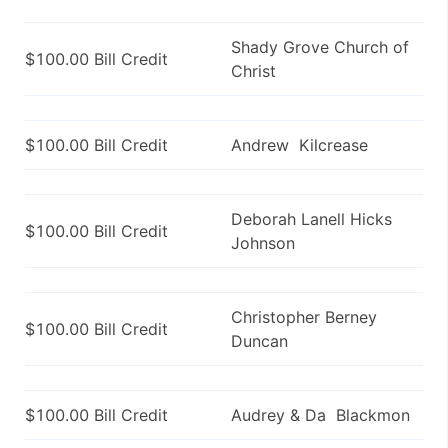
Shady Grove Church of
$100.00 Bill Credit
Christ
$100.00 Bill Credit
Andrew Kilcrease
Deborah Lanell Hicks
$100.00 Bill Credit
Johnson
Christopher Berney
$100.00 Bill Credit
Duncan
$100.00 Bill Credit
Audrey & Da Blackmon