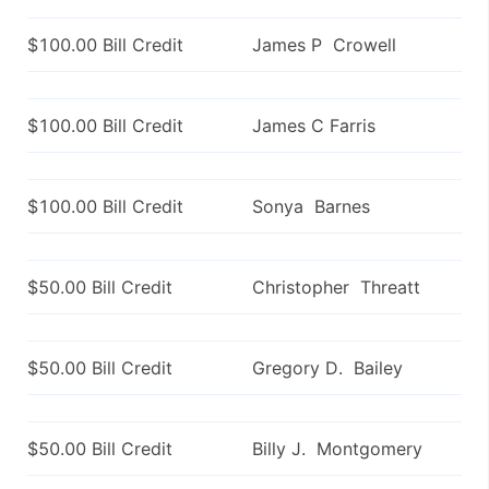
$100.00 Bill Credit
James P Crowell
$100.00 Bill Credit
James C Farris
$100.00 Bill Credit
Sonya Barnes
$50.00 Bill Credit
Christopher Threatt
$50.00 Bill Credit
Gregory D. Bailey
$50.00 Bill Credit
Billy J. Montgomery