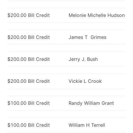
$200.00 Bill Credit
Melonie Michelle Hudson
$200.00 Bill Credit
James T Grimes
$200.00 Bill Credit
Jerry J. Bush
$200.00 Bill Credit
Vickie L Crook
$100.00 Bill Credit
Randy William Grant
$100.00 Bill Credit
William H Terrell