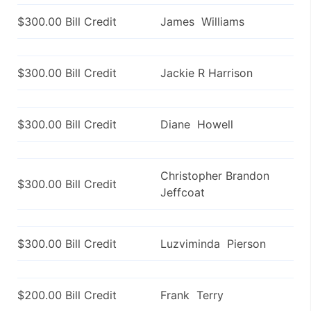
$300.00 Bill Credit
James Williams
$300.00 Bill Credit
Jackie R Harrison
$300.00 Bill Credit
Diane Howell
Christopher Brandon
$300.00 Bill Credit
Jeffcoat
$300.00 Bill Credit
Luzviminda Pierson
$200.00 Bill Credit
Frank Terry