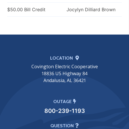
$50.00 Bill Credit
Jocylyn Dilliard Brown
LOCATION
Covington Electric Cooperative
18836 US Highway 84
Andalusia, AL 36421
OUTAGE
800-239-1193
QUESTION