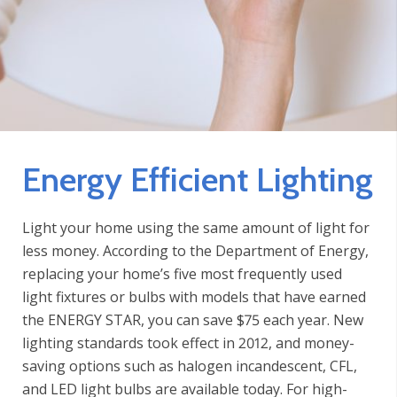
Energy Efficient Lighting
Light your home using the same amount of light for
less money. According to the Department of Energy,
replacing your home’s five most frequently used
light fixtures or bulbs with models that have earned
the ENERGY STAR, you can save $75 each year. New
lighting standards took effect in 2012, and money-
saving options such as halogen incandescent, CFL,
and LED light bulbs are available today. For high-