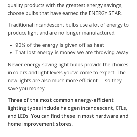
quality products with the greatest energy savings,
choose bulbs that have earned the ENERGY STAR.
Traditional incandescent bulbs use a lot of energy to
produce light and are no longer manufactured.
90% of the energy is given off as heat
That lost energy is money we are throwing away
Newer energy-saving light bulbs provide the choices
in colors and light levels you’ve come to expect. The
new lights are also much more efficient — so they
save you money.
Three of the most common energy-efficient
lighting types include halogen incandescent, CFLs,
and LEDs. You can find these in most hardware and
home improvement stores.