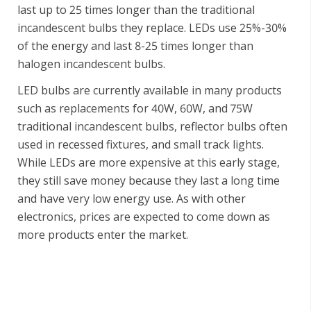
last up to 25 times longer than the traditional
incandescent bulbs they replace. LEDs use 25%-30%
of the energy and last 8-25 times longer than
halogen incandescent bulbs.
LED bulbs are currently available in many products
such as replacements for 40W, 60W, and 75W
traditional incandescent bulbs, reflector bulbs often
used in recessed fixtures, and small track lights.
While LEDs are more expensive at this early stage,
they still save money because they last a long time
and have very low energy use. As with other
electronics, prices are expected to come down as
more products enter the market.