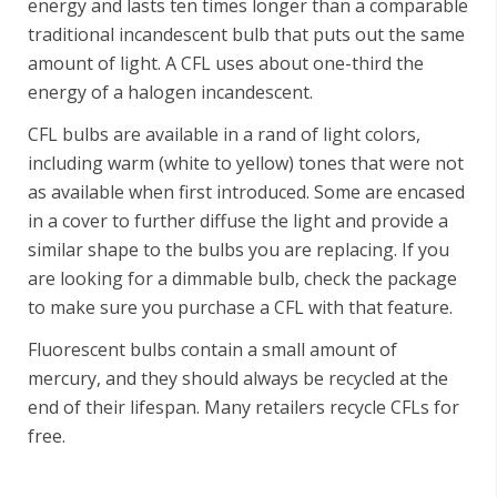
energy and lasts ten times longer than a comparable
traditional incandescent bulb that puts out the same
amount of light. A CFL uses about one-third the
energy of a halogen incandescent.
CFL bulbs are available in a rand of light colors,
including warm (white to yellow) tones that were not
as available when first introduced. Some are encased
in a cover to further diffuse the light and provide a
similar shape to the bulbs you are replacing. If you
are looking for a dimmable bulb, check the package
to make sure you purchase a CFL with that feature.
Fluorescent bulbs contain a small amount of
mercury, and they should always be recycled at the
end of their lifespan. Many retailers recycle CFLs for
free.