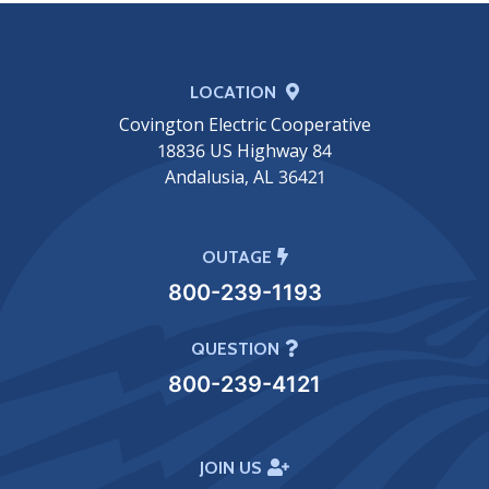
LOCATION
Covington Electric Cooperative
18836 US Highway 84
Andalusia, AL 36421
OUTAGE
800-239-1193
QUESTION
800-239-4121
JOIN US