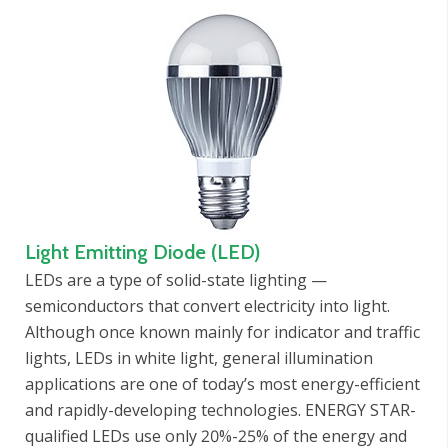
Light Emitting Diode (LED)
LEDs are a type of solid-state lighting —
semiconductors that convert electricity into light.
Although once known mainly for indicator and traffic
lights, LEDs in white light, general illumination
applications are one of today’s most energy-efficient
and rapidly-developing technologies. ENERGY STAR-
qualified LEDs use only 20%-25% of the energy and