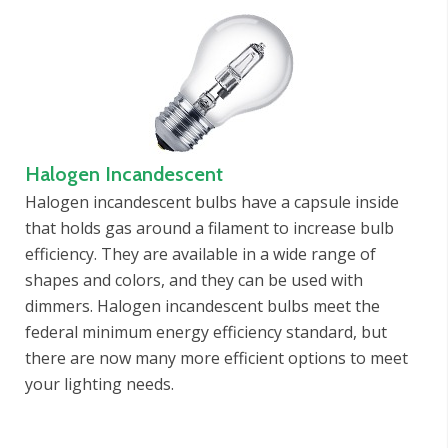
Halogen Incandescent
Halogen incandescent bulbs have a capsule inside
that holds gas around a filament to increase bulb
efficiency. They are available in a wide range of
shapes and colors, and they can be used with
dimmers. Halogen incandescent bulbs meet the
federal minimum energy efficiency standard, but
there are now many more efficient options to meet
your lighting needs.