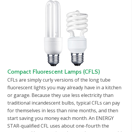
Compact Fluorescent Lamps (CFLS)
CFLs are simply curly versions of the long tube
fluorescent lights you may already have in a kitchen
or garage. Because they use less electricity than
traditional incandescent bulbs, typical CFLs can pay
for themselves in less than nine months, and then
start saving you money each month. An ENERGY
STAR-qualified CFL uses about one-fourth the