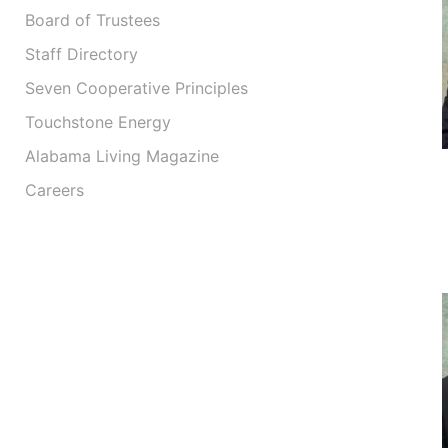
Board of Trustees
Staff Directory
Seven Cooperative Principles
Touchstone Energy
Alabama Living Magazine
Careers