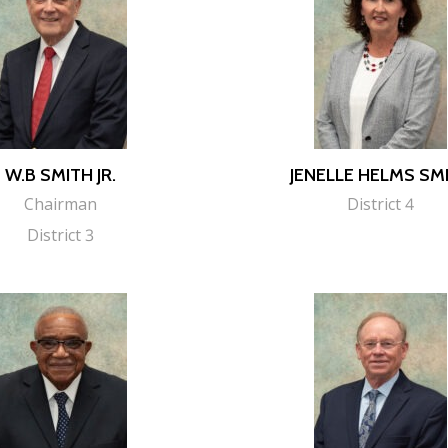
W.B SMITH JR.
JENELLE HELMS SM
Chairman
District 4
District 3