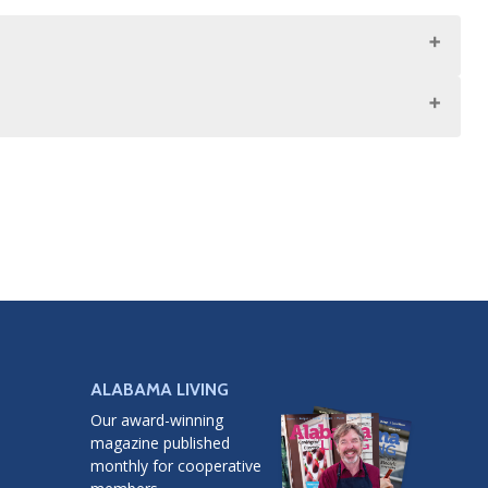
ALABAMA LIVING
Our award-winning
magazine published
monthly for cooperative