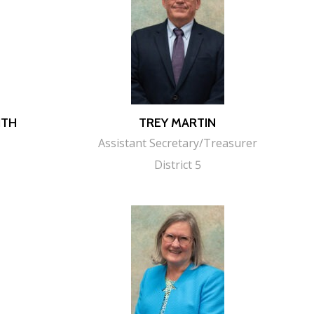
ITH
TREY MARTIN
Assistant Secretary/Treasurer
District 5