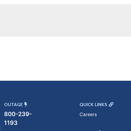
OUTAGE
QUICK LINKS
800-239-
Careers
1193