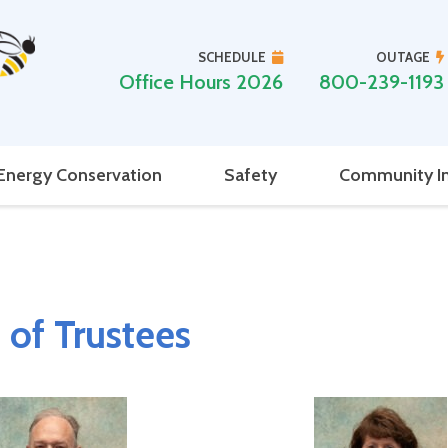
SCHEDULE
OUTAGE
Office Hours 2026
800-239-1193
Energy Conservation
Safety
Community I
 of Trustees