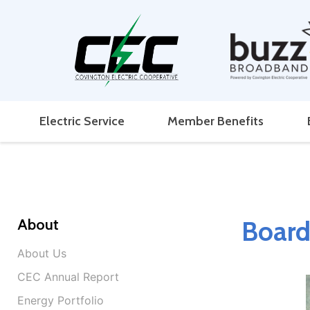
Electric Service
Member Benefits
About
Board
About Us
CEC Annual Report
Energy Portfolio