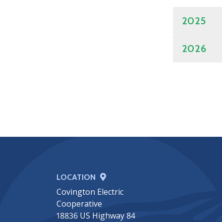
2025
2026
LOCATION
Covington Electric
Cooperative
18836 US Highway 84