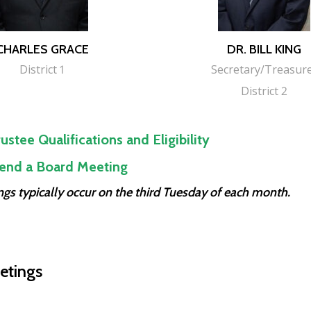
CHARLES GRACE
DR. BILL KING
District 1
Secretary/Treasur
District 2
ustee Qualifications and Eligibility
end a Board Meeting
gs typically occur on the third Tuesday of each month.
etings