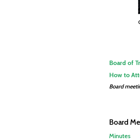
Board of Tr
How to Att
Board meetin
Board Me
Minutes