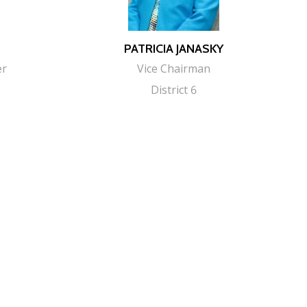
PATRICIA JANASKY
er
Vice Chairman
District 6