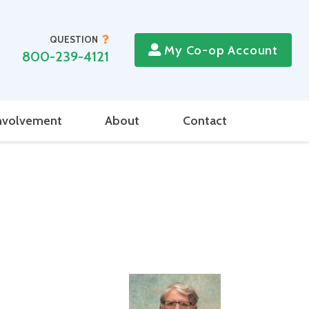
QUESTION
My Co-op Account
800-239-4121
nvolvement
About
Contact