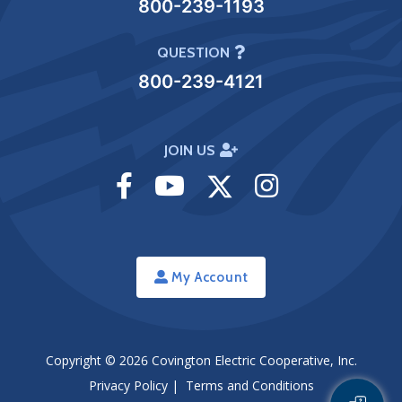
800-239-1193
QUESTION
800-239-4121
JOIN US
Visit
Visit
Visit
Visit
Facebook
Youtube
Twitter
Instagram
My Account
Copyright © 2026
Covington Electric Cooperative, Inc.
Privacy Policy
|
Terms and Conditions