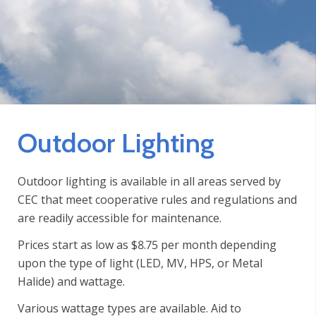
Outdoor Lighting
Outdoor lighting is available in all areas served by
CEC that meet cooperative rules and regulations and
are readily accessible for maintenance.
Prices start as low as $8.75 per month depending
upon the type of light (LED, MV, HPS, or Metal
Halide) and wattage.
Various wattage types are available. Aid to