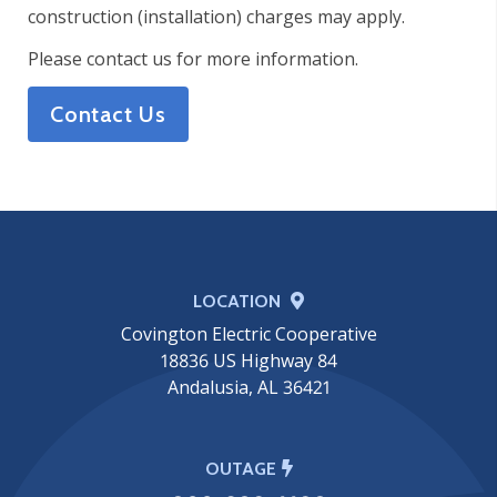
construction (installation) charges may apply.
Please contact us for more information.
Contact Us
LOCATION
Covington Electric Cooperative
18836 US Highway 84
Andalusia, AL 36421
OUTAGE