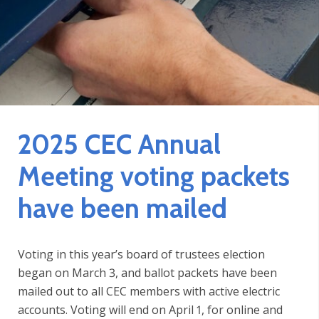
2025 CEC Annual
Meeting voting packets
have been mailed
Voting in this year’s board of trustees election
began on March 3, and ballot packets have been
mailed out to all CEC members with active electric
accounts. Voting will end on April 1, for online and