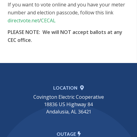
If you want to vote online and you have your meter
number and election passcode, follow this link
directvote
.
net
/
CECAL
PLEASE NOTE: We will NOT accept ballots at any
CEC office.
LOCATION
Covington Electric Cooperative
18836 US Highway 84
Andalusia, AL 36421
OUTAGE