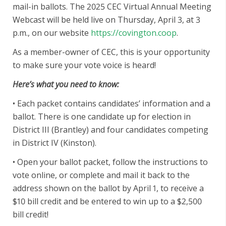
mail-in ballots. The 2025 CEC Virtual Annual Meeting
Webcast will be held live on Thursday, April 3, at 3
p.m., on our website
https://covington.coop
.
As a member-owner of CEC, this is your opportunity
to make sure your vote voice is heard!
Here’s what you need to know:
• Each packet contains candidates’ information and a
ballot. There is one candidate up for election in
District III (Brantley) and four candidates competing
in District IV (Kinston).
• Open your ballot packet, follow the instructions to
vote online, or complete and mail it back to the
address shown on the ballot by April 1, to receive a
$10 bill credit and be entered to win up to a $2,500
bill credit!