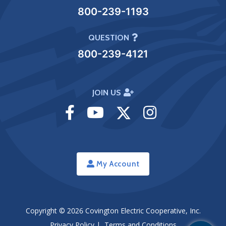
800-239-1193
QUESTION
800-239-4121
JOIN US
Visit
Visit
Visit
Visit
Facebook
Youtube
Twitter
Instagram
My Account
Copyright © 2026
Covington Electric Cooperative, Inc.
Privacy Policy
|
Terms and Conditions