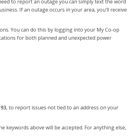
y need to report an outage you can simply text the word
ness. If an outage occurs in your area, you’ll receive
ons. You can do this by logging into your My Co-op
fications for both planned and unexpected power
193
, to report issues not tied to an address on your
e keywords above will be accepted. For anything else,