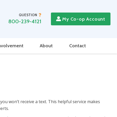
QUESTION
My Co-op Account
800-239-4121
nvolvement
About
Contact
 you won’t receive a text. This helpful service makes
erts.