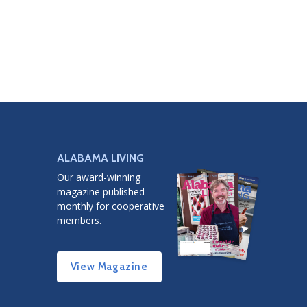
ALABAMA LIVING
Our award-winning
magazine published
monthly for cooperative
members.
View Magazine