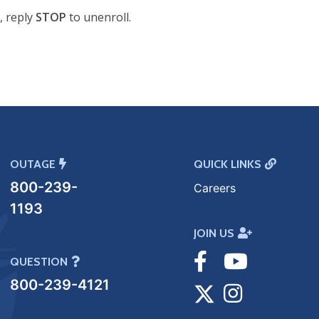
, reply
STOP
to unenroll.
OUTAGE
QUICK LINKS
800-239-
Careers
1193
JOIN US
Visit
Visit
QUESTION
800-239-4121
Facebook
Visit
Youtube
Visit