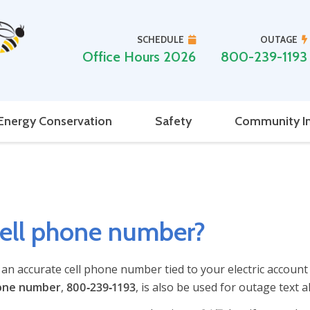
SCHEDULE
OUTAGE
Office Hours 2026
800-239-1193
Energy Conservation
Safety
Community I
cell phone number?
e an accurate cell phone number tied to your electric account
one number
,
800‑239‑1193
, is also be used for outage text al