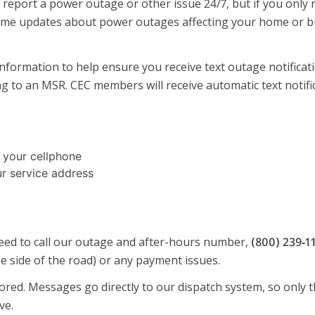
nd report a power outage or other issue 24/7, but if you onl
ime updates about power outages affecting your home or busi
ormation to help ensure you receive text outage notificati
ing to an MSR. CEC members will receive automatic text noti
 your cellphone
r service address
need to call our outage and after-hours number,
(800) 239‑1
e side of the road) or any payment issues.
ed. Messages go directly to our dispatch system, so only th
ve.