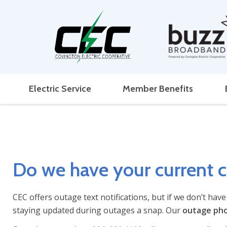
Electric Service
Member Benefits
Do we have your current 
CEC offers outage text notifications, but if we don’t hav
staying updated during outages a snap. Our
outage ph