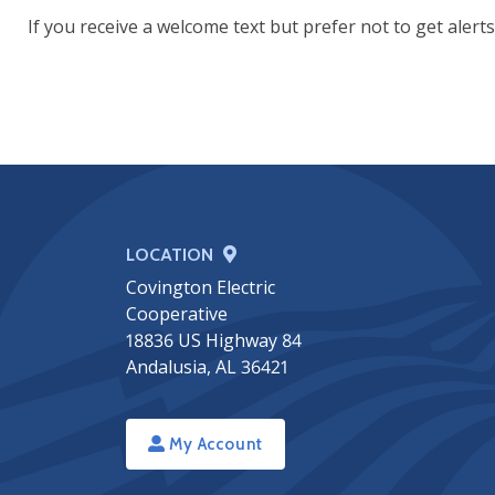
If you receive a welcome text but prefer not to get alerts
LOCATION
Covington Electric
Cooperative
18836 US Highway 84
Andalusia, AL 36421
My Account