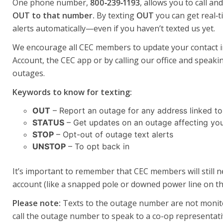
One phone number,
800‑239‑1193
, allows you to call a
OUT to that number.
By texting
OUT
you can get real‑t
alerts automatically—even if you haven’t texted us yet.
We encourage all CEC members to update your contact inf
Account, the CEC app or by calling our office and speak
outages.
Keywords to know for texting:
OUT
– Report an outage for any address linked to
STATUS
– Get updates on an outage affecting you
STOP
– Opt-out of outage text alerts
UNSTOP
– To opt back in
It’s important to remember that CEC members will still 
account (like a snapped pole or downed power line on th
Please note:
Texts to the outage number are not monitor
call the outage number to speak to a co-op representati