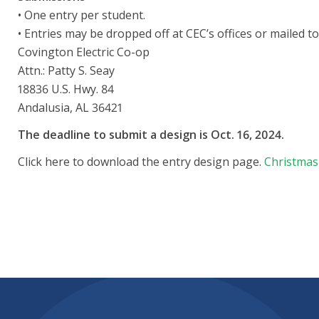
• One entry per student.
• Entries may be dropped off at CEC’s offices or mailed to
Covington Electric Co-op
Attn.: Patty S. Seay
18836 U.S. Hwy. 84
Andalusia, AL 36421
The deadline to submit a design is Oct. 16, 2024.
Click here to download the entry design page.
Christmas