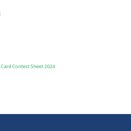
:
 Card Contest Sheet 2024