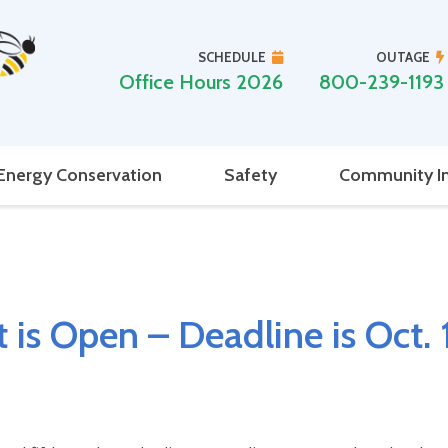
SCHEDULE
OUTAGE
Office Hours 2026
800-239-1193
Energy Conservation
Safety
Community I
 is Open – Deadline is Oct. 