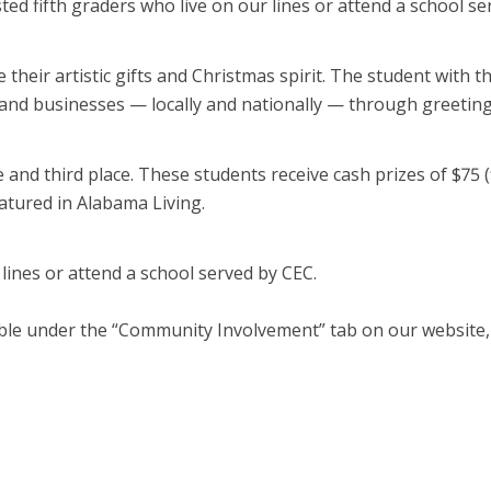
sted fifth graders who live on our lines or attend a school 
 their artistic gifts and Christmas spirit. The student with t
 and businesses — locally and nationally — through greeting 
e and third place. These students receive cash prizes of $75 (f
eatured in Alabama Living.
 lines or attend a school served by CEC.
ilable under the “Community Involvement” tab on our website,