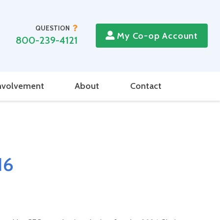
QUESTION
My Co-op Account
800-239-4121
nvolvement
About
Contact
16