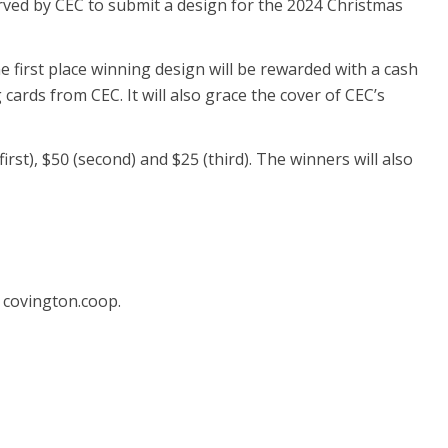
served by CEC to submit a design for the 2024 Christmas
he first place winning design will be rewarded with a cash
cards from CEC. It will also grace the cover of CEC’s
irst), $50 (second) and $25 (third). The winners will also
 covington.coop.