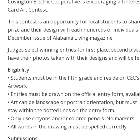
Covington Electric Cooperative is encouraging all intere
Card Art Contest.
This contest is an opportunity for local students to share
prize and their design will reach hundreds of individuals
December issue of Alabama Living magazine.
Judges select winning entries for first place, second plac
have their photos taken with their designs and will be f
Eligibility
• Students must be in the fifth grade and reside on CEC’s
Artwork
• Entries must be drawn on the official entry form, ava
• Art can be landscape or portrait orientation, but must
stay within the dotted lines on the entry form.
• Only use crayons and/or colored pencils. No markers.
• All words in the drawing must be spelled correctly.
Submissions