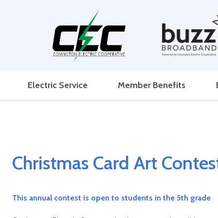
Electric Service
Member Benefits
Christmas Card Art Contest
This annual contest is open to students in the 5th grade