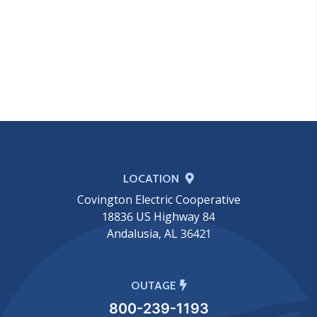
LOCATION
Covington Electric Cooperative
18836 US Highway 84
Andalusia, AL 36421
OUTAGE
800-239-1193