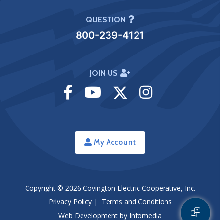
QUESTION
800-239-4121
JOIN US
Visit
Visit
Visit
Visit
Facebook
Youtube
Twitter
Instagram
My Account
Copyright © 2026
Covington Electric Cooperative, Inc.
Privacy Policy
|
Terms and Conditions
Web Development by
Infomedia