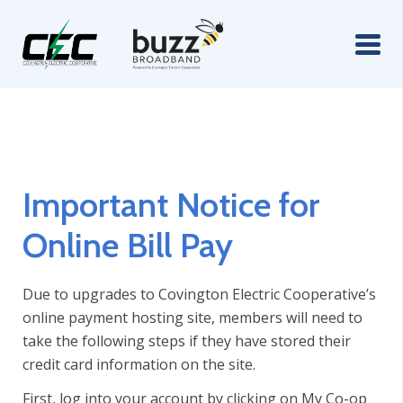
Important Notice for
Online Bill Pay
Due to upgrades to Covington Electric Cooperative’s
online payment hosting site, members will need to
take the following steps if they have stored their
credit card information on the site.
First, log into your account by clicking on My Co-op