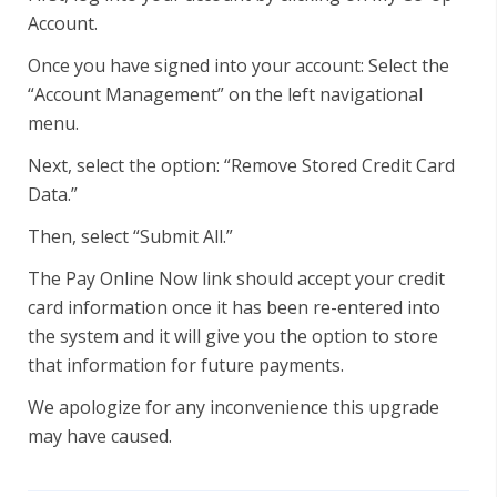
Account.
Once you have signed into your account: Select the
“Account Management” on the left navigational
menu.
Next, select the option: “Remove Stored Credit Card
Data.”
Then, select “Submit All.”
The Pay Online Now link should accept your credit
card information once it has been re-entered into
the system and it will give you the option to store
that information for future payments.
We apologize for any inconvenience this upgrade
may have caused.