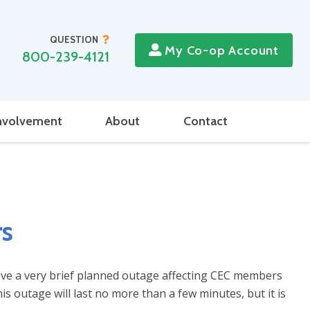
QUESTION
My Co-op Account
800-239-4121
nvolvement
About
Contact
rs
ave a very brief planned outage affecting CEC members
s outage will last no more than a few minutes, but it is