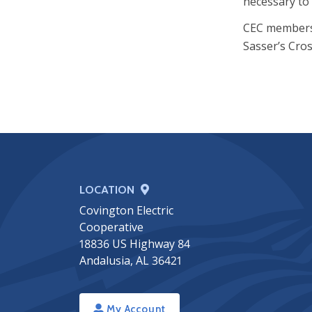
necessary to 
CEC members i
Sasser’s Cros
LOCATION
Covington Electric
Cooperative
18836 US Highway 84
Andalusia, AL 36421
My Account