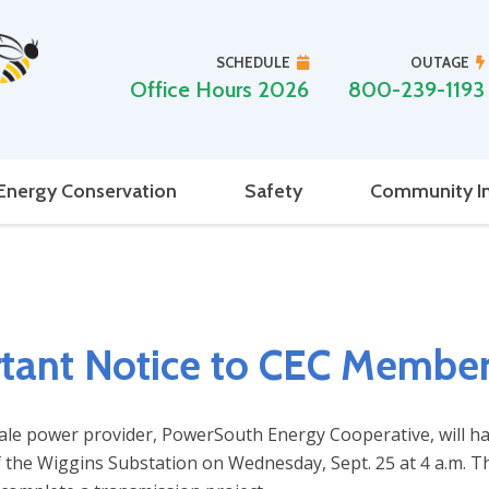
SCHEDULE
OUTAGE
Office Hours 2026
800-239-1193
Energy Conservation
Safety
Community I
tant Notice to CEC Membe
ale power provider, PowerSouth Energy Cooperative, will h
 the Wiggins Substation on Wednesday, Sept. 25 at 4 a.m. Thi