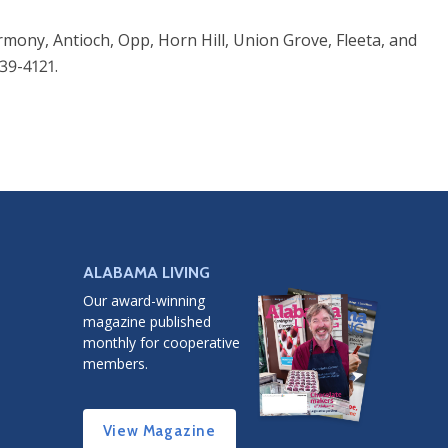
rmony, Antioch, Opp, Horn Hill, Union Grove, Fleeta, and
39-4121.
ALABAMA LIVING
Our award-winning
magazine published
monthly for cooperative
members.
View Magazine