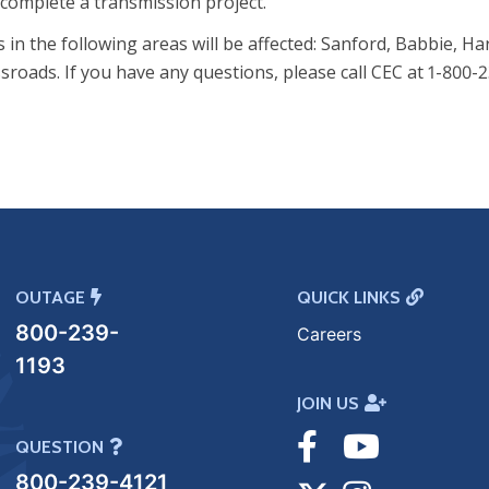
complete a transmission project.
n the following areas will be affected: Sanford, Babbie, Ha
sroads. If you have any questions, please call CEC at 1-800-2
OUTAGE
QUICK LINKS
800-239-
Careers
1193
JOIN US
Visit
Visit
QUESTION
800-239-4121