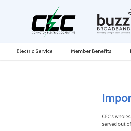
Electric Service
Member Benefits
Impor
CEC’s wholes
served out of