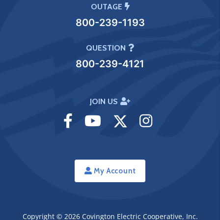
OUTAGE
800-239-1193
QUESTION
800-239-4121
JOIN US
Visit
Visit
Visit
Visit
Facebook
Youtube
Twitter
Instagram
My Account
Copyright © 2026
Covington Electric Cooperative, Inc.