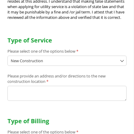
resides at this address. I understand that making false statements
when applying for utility service is a violation of state law and that
it may be punishable by a fine and /or jail term. I attest that I have
reviewed all the information above and verified that it is correct.
Type of Service
Please select one of the options below
(required)
*
Please provide an address and/​or directions to the new
construction location
(required)
*
Type of Billing
Please select one of the options below
(required)
*