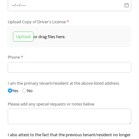
Upload Copy of Driver's License
(required)
*
Upload
or drag files here.
Phone
(required)
*
I am the primary tenant/​resident at the above listed address
Yes
No
Please add any special requests or notes below
I also attest to the fact that the previous tenant/resident no longer