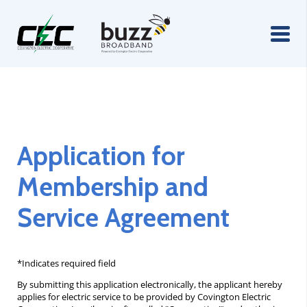
Application for
Membership and
Service Agreement
*Indicates required field
By submitting this application electronically, the applicant hereby
applies for electric service to be provided by Covington Electric