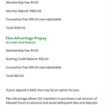
Membership Fee: $5.00
Security Deposit: $400.00
Connection Fee: $30.00
(non-refundable)
Total: $435.00
Flex-Advantage Prepay
No Credit Check Required
Membership Fee: $5.00
Starting Credit Balance: $50.00
Connection Fee: $30.00
(non-refundable)
Total: $85.00
If your deposit is $435, this may be an option for you.
Flex Advantage allows CEC members to purchase a set amount of
kilowatt-hours in advance and avoid delinquent fees and deposits