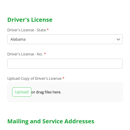
Driver's License
Driver's License - State
(required)
*
Driver's License - No.
(required)
*
Upload Copy of Driver's License
(required)
*
Upload
or drag files here.
Mailing and Service Addresses