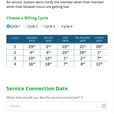
for service. System alerts notify the member when their member
when their kilowatt-hours are getting low.
Choose a Billing Cycle
Billing Cycles
Cycle 1
(required)
*
Cycle 2
Cycle 3
Cycle 4
Service Connection Date
What date would you like the service connected?
(required)
*