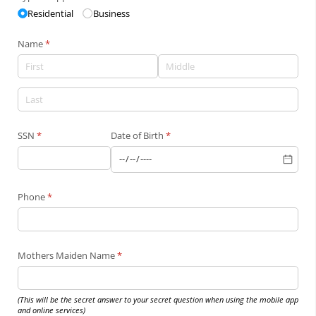
Residential
Business
Name
(required)
*
SSN
(required)
*
Date of Birth
(required)
*
Phone
(required)
*
Mothers Maiden Name
(required)
*
(This will be the secret answer to your secret question when using the mobile app
and online services)