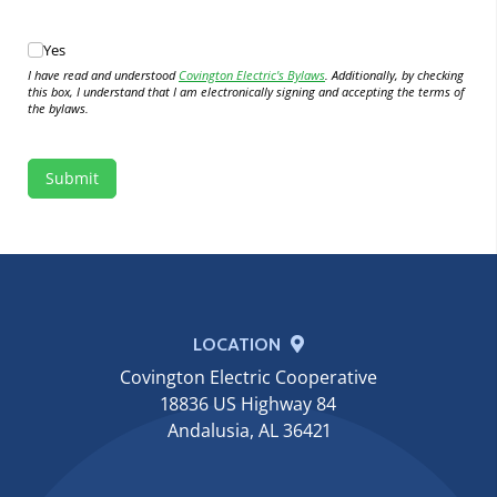
Yes
Yes
I have read and understood
Covington Electric's Bylaws
. Additionally, by checking
this box, I understand that I am electronically signing and accepting the terms of
the bylaws.
Submit
LOCATION
Covington Electric Cooperative
18836 US Highway 84
Andalusia, AL 36421