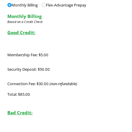
Monthly Billing
Flex-Advantage Prepay
Monthly Billing
Based on a Credit Check
Good Credit:
Membership Fee: $5.00
Security Deposit: $50.00
Connection Fee: $30.00
(non-refundable)
Total: $85.00
Bad Credit: