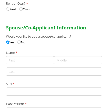
Rent or Own?
(required)
*
Rent
Own
Spouse/Co-Applicant Information
Would you like to add a spouse/​co-applicant?
Yes
No
Name
(required)
*
SSN
(required)
*
Date of Birth
(required)
*