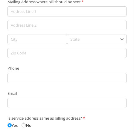
Mailing Address where bill should be sent
(required)
*
Phone
Email
Is service address same as billing address?
(required)
*
Yes
No