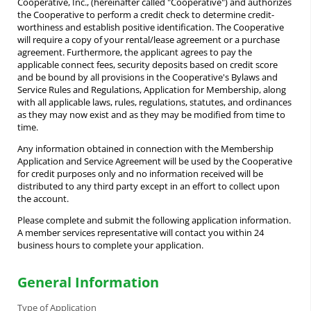
Cooperative, Inc., (hereinafter called "Cooperative") and authorizes
the Cooperative to perform a credit check to determine credit-
worthiness and establish positive identification. The Cooperative
will require a copy of your rental/lease agreement or a purchase
agreement. Furthermore, the applicant agrees to pay the
applicable connect fees, security deposits based on credit score
and be bound by all provisions in the Cooperative's Bylaws and
Service Rules and Regulations, Application for Membership, along
with all applicable laws, rules, regulations, statutes, and ordinances
as they may now exist and as they may be modified from time to
time.
Any information obtained in connection with the Membership
Application and Service Agreement will be used by the Cooperative
for credit purposes only and no information received will be
distributed to any third party except in an effort to collect upon
the account.
Please complete and submit the following application information.
A member services representative will contact you within 24
business hours to complete your application.
General Information
Type of Application