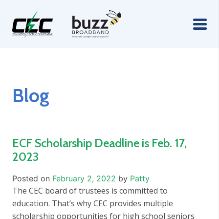
Blog
ECF Scholarship Deadline is Feb. 17,
2023
Posted on
February 2, 2022
by
Patty
The CEC board of trustees is committed to
education. That’s why CEC provides multiple
scholarship opportunities for high school seniors