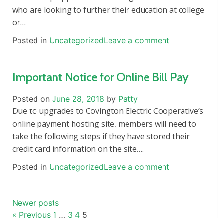
who are looking to further their education at college
or…
Posted in
Uncategorized
Leave a comment
Important Notice for Online Bill Pay
Posted on
June 28, 2018
by
Patty
Due to upgrades to Covington Electric Cooperative’s
online payment hosting site, members will need to
take the following steps if they have stored their
credit card information on the site….
Posted in
Uncategorized
Leave a comment
Posts
Newer posts
navigation
« Previous
1
…
3
4
5