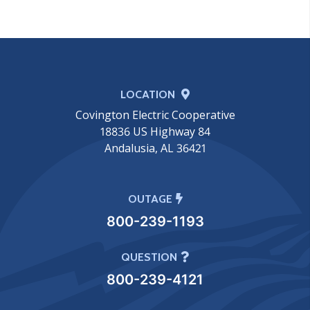
LOCATION
Covington Electric Cooperative
18836 US Highway 84
Andalusia, AL 36421
OUTAGE
800-239-1193
QUESTION
800-239-4121